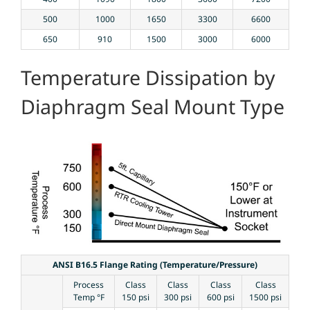
500
1000
1650
3300
6600
650
910
1500
3000
6000
Temperature Dissipation by
Diaphragm Seal Mount Type
ANSI B16.5 Flange Rating (Temperature/Pressure)
Process
Class
Class
Class
Class
Temp °F
150 psi
300 psi
600 psi
1500 psi