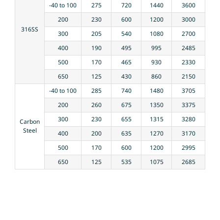
-40 to 100
275
720
1440
3600
200
230
600
1200
3000
316SS
300
205
540
1080
2700
400
190
495
995
2485
500
170
465
930
2330
650
125
430
860
2150
-40 to 100
285
740
1480
3705
200
260
675
1350
3375
300
230
655
1315
3280
Carbon
Steel
400
200
635
1270
3170
500
170
600
1200
2995
650
125
535
1075
2685