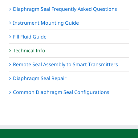
Diaphragm Seal Frequently Asked Questions
Instrument Mounting Guide
Fill Fluid Guide
Technical Info
Remote Seal Assembly to Smart Transmitters
Diaphragm Seal Repair
Common Diaphragm Seal Configurations