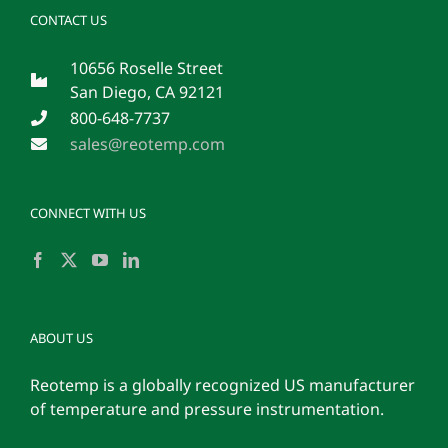
CONTACT US
10656 Roselle Street
San Diego, CA 92121
800-648-7737
sales@reotemp.com
CONNECT WITH US
ABOUT US
Reotemp is a globally recognized US manufacturer
of temperature and pressure instrumentation.