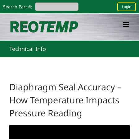
Skip
Search Part #:
Login
to
content
Technical Info
Diaphragm Seal Accuracy –
How Temperature Impacts
Pressure Reading