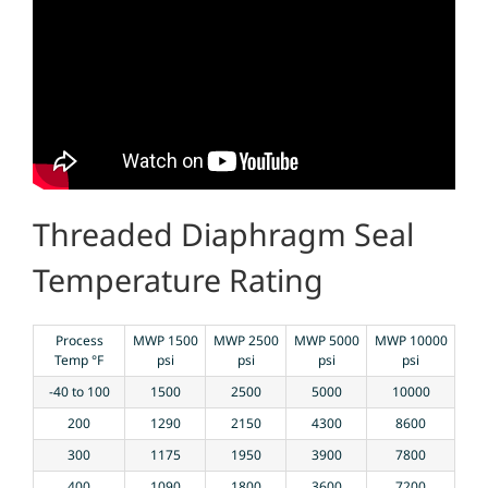
Threaded Diaphragm Seal
Temperature Rating
Process
MWP 1500
MWP 2500
MWP 5000
MWP 10000
Temp °F
psi
psi
psi
psi
-40 to 100
1500
2500
5000
10000
200
1290
2150
4300
8600
300
1175
1950
3900
7800
400
1090
1800
3600
7200