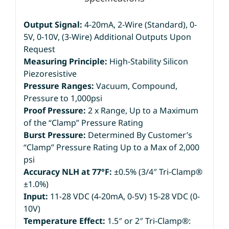
Output Signal:
4-20mA, 2-Wire (Standard), 0-
5V, 0-10V, (3-Wire) Additional Outputs Upon
Request
Measuring Principle:
High-Stability Silicon
Piezoresistive
Pressure Ranges:
Vacuum, Compound,
Pressure to 1,000psi
Proof Pressure:
2 x Range, Up to a Maximum
of the “Clamp” Pressure Rating
Burst Pressure:
Determined By Customer’s
“Clamp” Pressure Rating Up to a Max of 2,000
psi
Accuracy NLH at 77°F:
±0.5% (3/4″ Tri-Clamp®
±1.0%)
Input:
11-28 VDC (4-20mA, 0-5V) 15-28 VDC (0-
10V)
Temperature Effect:
1.5″ or 2″ Tri-Clamp®: