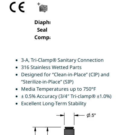
Diaphragm
Seal
Compatable
3-A, Tri-Clamp® Sanitary Connection
316 Stainless Wetted Parts
Designed for “Clean-in-Place” (CIP) and
“Sterilize-in-Place” (SIP)
Media Temperatures up to 750°F
± 0.5% Accuracy (3/4″ Tri-clamp® ±1.0%)
Excellent Long-Term Stability