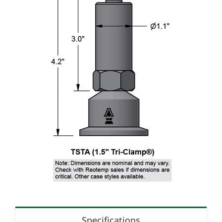
Specifications