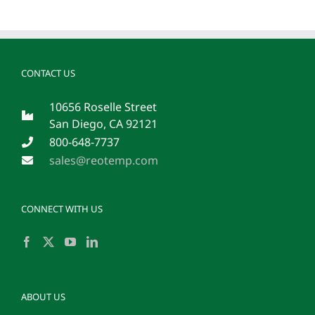
CONTACT US
10656 Roselle Street
San Diego, CA 92121
800-648-7737
sales@reotemp.com
CONNECT WITH US
ABOUT US