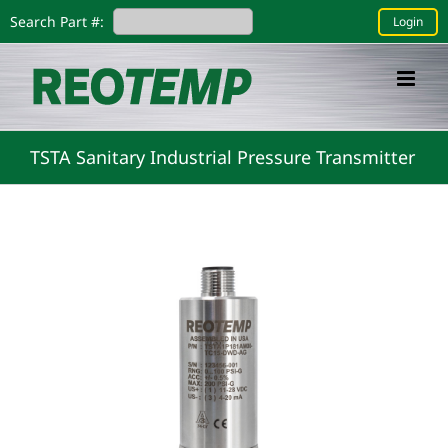
Skip
Search Part #:
Login
to
content
TSTA Sanitary Industrial Pressure Transmitter