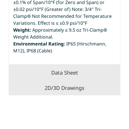
±0.1% of Span/10°F (for Zero and Span) or
±0.02 psi/10°F (Greater of) Note: 3/4″ Tri-
Clamp® Not Recommended for Temperature
Variations. Effect is ≤ ±0.9 psi/10°F
Weight:
Approximately ≤ 9.5 oz Tri-Clamp®
Weight Additional.
Environmental Rating:
IP65 (Hirschmann,
M12), IP68 (Cable)
Data Sheet
2D/3D Drawings