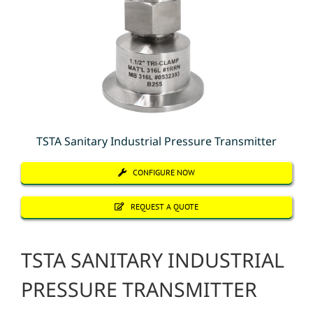
TSTA Sanitary Industrial Pressure Transmitter
CONFIGURE NOW
REQUEST A QUOTE
TSTA SANITARY INDUSTRIAL
PRESSURE TRANSMITTER