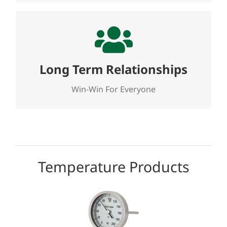
Long Term Relationships
We seek to establish and nurture long term,
win-win relationships with our customers,
Long Term Relationships
our suppliers and our employees. The
customer always comes first!
Win-Win For Everyone
Temperature Products