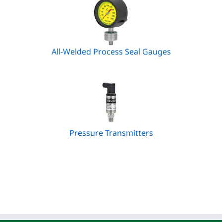
All-Welded Process Seal Gauges
Pressure Transmitters