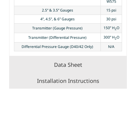
W575
2.5” & 3.5” Gauges
15 psi
4”, 4.5”, & 6” Gauges
30 psi
150” H
O
Transmitter (Gauge Pressure)
2
300” H
O
Transmitter (Differential Pressure)
2
Differential Pressure Gauge (D40/42 Only)
N/A
Data Sheet
Installation Instructions