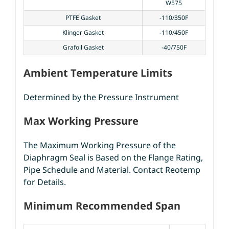
W575
PTFE Gasket
-110/350F
Klinger Gasket
-110/450F
Grafoil Gasket
-40/750F
Ambient Temperature Limits
Determined by the Pressure Instrument
Max Working Pressure
The Maximum Working Pressure of the
Diaphragm Seal is Based on the Flange Rating,
Pipe Schedule and Material. Contact Reotemp
for Details.
Minimum Recommended Span