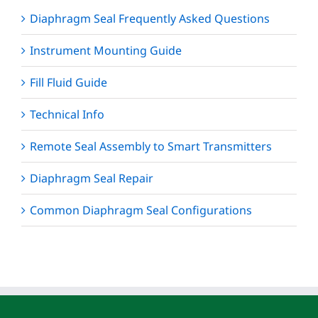
Diaphragm Seal Frequently Asked Questions
Instrument Mounting Guide
Fill Fluid Guide
Technical Info
Remote Seal Assembly to Smart Transmitters
Diaphragm Seal Repair
Common Diaphragm Seal Configurations