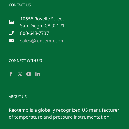
CONTACT US
10656 Roselle Street
San Diego, CA 92121
800-648-7737
sales@reotemp.com
CONNECT WITH US
ABOUT US
Reotemp is a globally recognized US manufacturer
of temperature and pressure instrumentation.