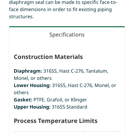
diaphragm seal can be made to specific face-to-
face dimensions in order to fit existing piping
structures.
Specifications
Construction Materials
Diaphragm:
316SS, Hast C-276, Tantalum,
Monel, or others
Lower Housing:
316SS, Hast C-276, Monel, or
others
Gasket:
PTFE, Grafoil, or Klinger
Upper Housing:
316SS Standard
Process Temperature Limits