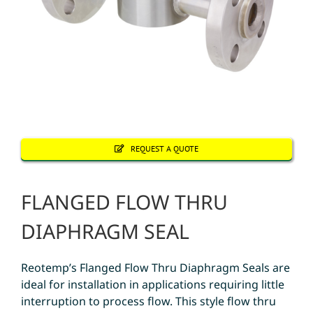
REQUEST A QUOTE
FLANGED FLOW THRU
DIAPHRAGM SEAL
Reotemp’s Flanged Flow Thru Diaphragm Seals are
ideal for installation in applications requiring little
interruption to process flow. This style flow thru