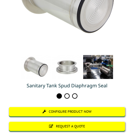
Sanitary Tank Spud Diaphragm Seal
CONFIGURE PRODUCT NOW
REQUEST A QUOTE