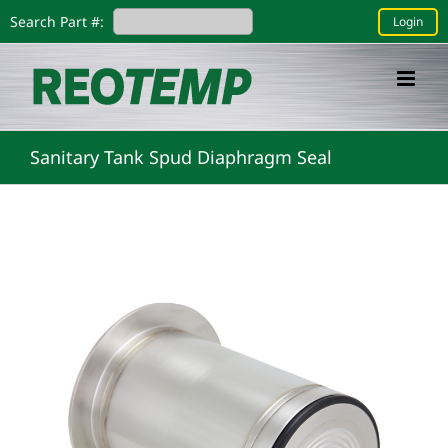
Skip
Search Part #:
Login
to
content
Sanitary Tank Spud Diaphragm Seal