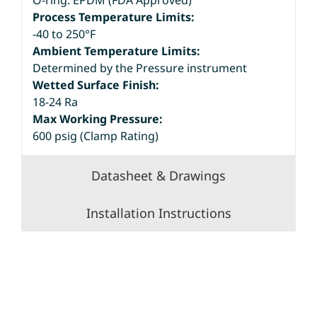
O-ring: EPDM (FDA Approved)
Process Temperature Limits:
-40 to 250°F
Ambient Temperature Limits:
Determined by the Pressure instrument
Wetted Surface Finish:
18-24 Ra
Max Working Pressure:
600 psig (Clamp Rating)
Datasheet & Drawings
Installation Instructions