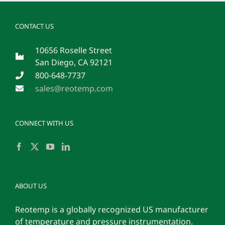
CONTACT US
10656 Roselle Street
San Diego, CA 92121
800-648-7737
sales@reotemp.com
CONNECT WITH US
ABOUT US
Reotemp is a globally recognized US manufacturer
of temperature and pressure instrumentation.