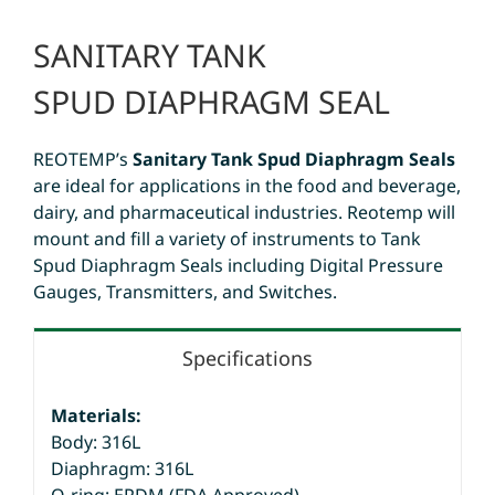
SANITARY TANK
SPUD DIAPHRAGM SEAL
REOTEMP’s
Sanitary Tank Spud Diaphragm Seals
are ideal for applications in the food and beverage,
dairy, and pharmaceutical industries. Reotemp will
mount and fill a variety of instruments to Tank
Spud Diaphragm Seals including Digital Pressure
Gauges, Transmitters, and Switches.
Specifications
Materials:
Body: 316L
Diaphragm: 316L