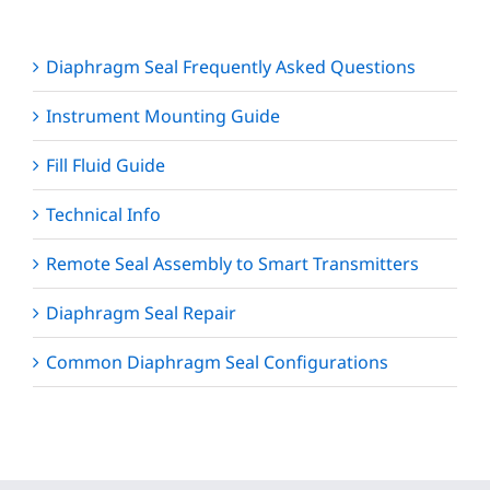
Diaphragm Seal Frequently Asked Questions
Instrument Mounting Guide
Fill Fluid Guide
Technical Info
Remote Seal Assembly to Smart Transmitters
Diaphragm Seal Repair
Common Diaphragm Seal Configurations