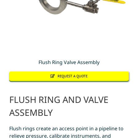
Flush Ring Valve Assembly
REQUEST A QUOTE
FLUSH RING AND VALVE
ASSEMBLY
Flush rings create an access point in a pipeline to
relieve pressure, calibrate instruments, and