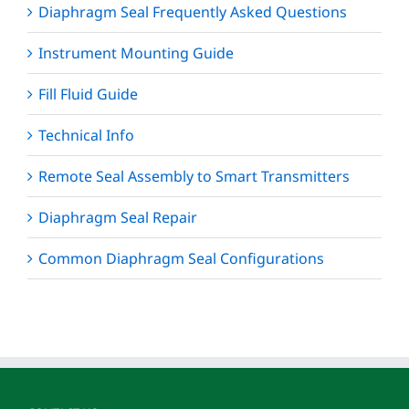
Diaphragm Seal Frequently Asked Questions
Instrument Mounting Guide
Fill Fluid Guide
Technical Info
Remote Seal Assembly to Smart Transmitters
Diaphragm Seal Repair
Common Diaphragm Seal Configurations