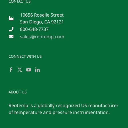
CONTACT US
10656 Roselle Street
San Diego, CA 92121
800-648-7737
sales@reotemp.com
CONNECT WITH US
ABOUT US
Reotemp is a globally recognized US manufacturer
of temperature and pressure instrumentation.