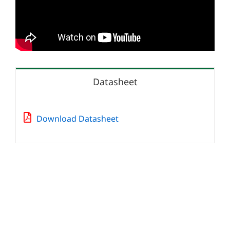
Datasheet
Download Datasheet