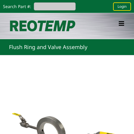
Skip
Search Part #:
Login
to
content
Flush Ring and Valve Assembly