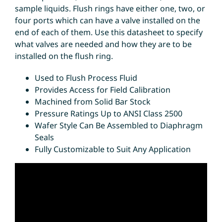
sample liquids. Flush rings have either one, two, or
four ports which can have a valve installed on the
end of each of them. Use this datasheet to specify
what valves are needed and how they are to be
installed on the flush ring.
Used to Flush Process Fluid
Provides Access for Field Calibration
Machined from Solid Bar Stock
Pressure Ratings Up to ANSI Class 2500
Wafer Style Can Be Assembled to Diaphragm
Seals
Fully Customizable to Suit Any Application