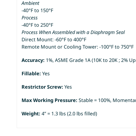
Ambient
-40°F to 150°F
Process
-40°F to 250°F
Process When Assembled with a Diaphragm Seal
Direct Mount: -60°F to 400°F
Remote Mount or Cooling Tower: -100°F to 750°F
Accuracy:
1%, ASME Grade 1A (10K to 20K ; 2% Up
Fillable:
Yes
Restrictor Screw:
Yes
Max Working Pressure:
Stable = 100%, Momentar
Weight:
4” = 1.3 lbs (2.0 lbs filled)