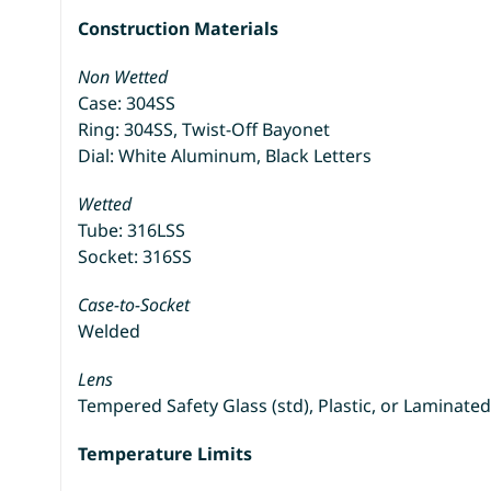
Construction Materials
Non Wetted
Case: 304SS
Ring: 304SS, Twist-Off Bayonet
Dial: White Aluminum, Black Letters
Wetted
Tube: 316LSS
Socket: 316SS
Case-to-Socket
Welded
Lens
Tempered Safety Glass (std), Plastic, or Laminated
Temperature Limits