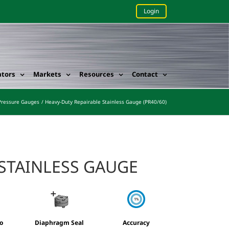
Login
ators
Markets
Resources
Contact
Pressure Gauges
Heavy-Duty Repairable Stainless Gauge (PR40/60)
 STAINLESS GAUGE
o
Diaphragm Seal
Accuracy