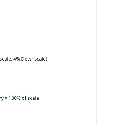
scale, 4% Downscale)
y = 130% of scale