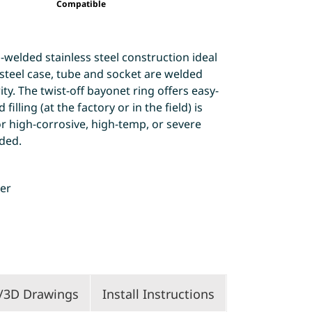
Compatible
-welded stainless steel construction ideal
s steel case, tube and socket are welded
ty. The twist-off bayonet ring offers easy-
filling (at the factory or in the field) is
r high-corrosive, high-temp, or severe
ded.
ter
/3D Drawings
Install Instructions