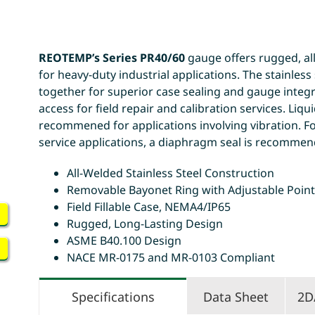
REOTEMP’s Series PR40/60
gauge offers rugged, all
for heavy-duty industrial applications. The stainles
together for superior case sealing and gauge integri
access for field repair and calibration services. Liquid 
recommened for applications involving vibration. Fo
service applications, a diaphragm seal is recommen
All-Welded Stainless Steel Construction
Removable Bayonet Ring with Adjustable Poin
Field Fillable Case, NEMA4/IP65
Rugged, Long-Lasting Design
ASME B40.100 Design
NACE MR-0175 and MR-0103 Compliant
Specifications
Data Sheet
2D