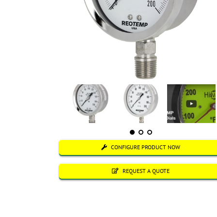
CONFIGURE PRODUCT NOW
REQUEST A QUOTE