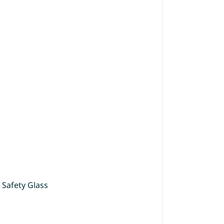
 Safety Glass