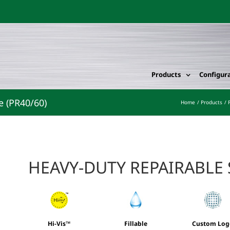
Products
Configur
e (PR40/60)
Home
Products
HEAVY-DUTY REPAIRABLE
Hi-Vis™
Fillable
Custom Log